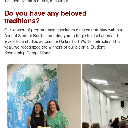
included live harp music, of course!
Do you have any beloved
traditions?
Our season of programming concludes each year in May with our
Annual Student Recital featuring young harpists of all ages and
levels from studios across the Dallas-Fort Worth metroplex. This
year, we recognized the winners of our biennial Student
Scholarship Competitions.