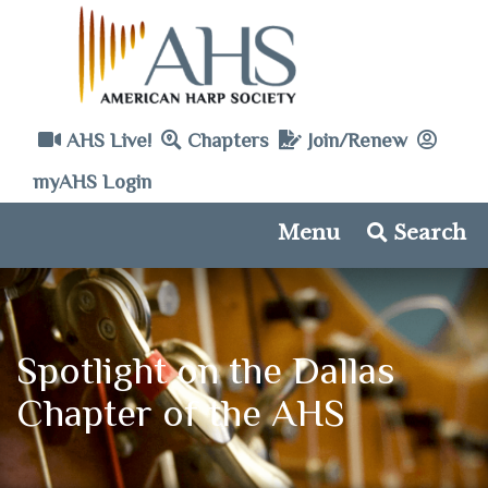
AHS Live!
Chapters
Join/Renew
myAHS Login
Menu
Search
Spotlight on the Dallas
Chapter of the AHS