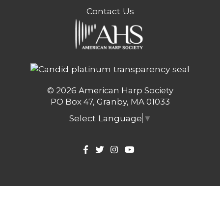
Contact Us
© 2026 American Harp Society
PO Box 47, Granby, MA 01033
Select Language
▼