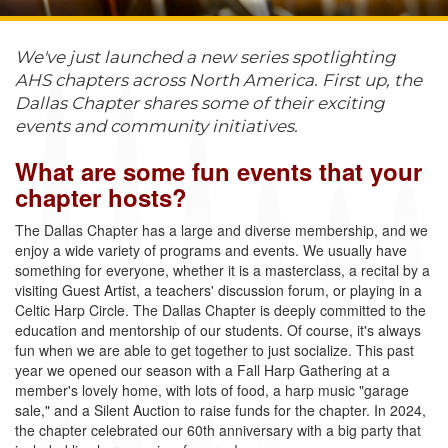
We've just launched a new series spotlighting
AHS chapters across North America. First up, the
Dallas Chapter shares some of their exciting
events and community initiatives.
What are some fun events that your
chapter hosts?
The Dallas Chapter has a large and diverse membership, and we
enjoy a wide variety of programs and events. We usually have
something for everyone, whether it is a masterclass, a recital by a
visiting Guest Artist, a teachers' discussion forum, or playing in a
Celtic Harp Circle. The Dallas Chapter is deeply committed to the
education and mentorship of our students. Of course, it's always
fun when we are able to get together to just socialize. This past
year we opened our season with a Fall Harp Gathering at a
member's lovely home, with lots of food, a harp music "garage
sale," and a Silent Auction to raise funds for the chapter. In 2024,
the chapter celebrated our 60th anniversary with a big party that