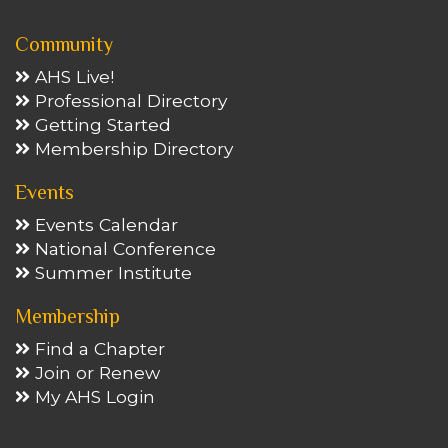
Community
AHS Live!
Professional Directory
Getting Started
Membership Directory
Events
Events Calendar
National Conference
Summer Institute
Membership
Find a Chapter
Join or Renew
My AHS Login