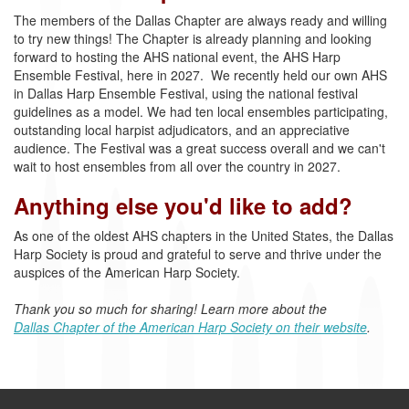
The members of the Dallas Chapter are always ready and willing
to try new things! The Chapter is already planning and looking
forward to hosting the AHS national event, the AHS Harp
Ensemble Festival, here in 2027. We recently held our own AHS
in Dallas Harp Ensemble Festival, using the national festival
guidelines as a model. We had ten local ensembles participating,
outstanding local harpist adjudicators, and an appreciative
audience. The Festival was a great success overall and we can't
wait to host ensembles from all over the country in 2027.
Anything else you'd like to add?
As one of the oldest AHS chapters in the United States, the Dallas
Harp Society is proud and grateful
to serve and thrive under the
auspices of the American Harp Society.
Thank you so much for sharing! Learn more about the
Dallas Chapter of the American Harp Society on their website
.