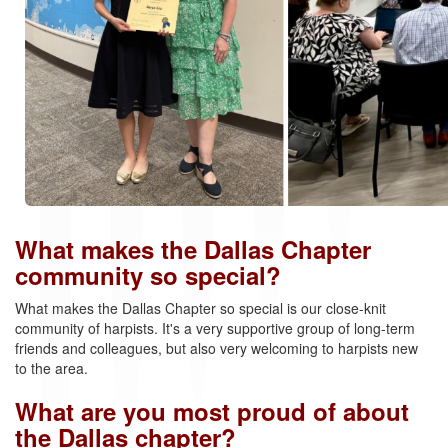
What makes the Dallas Chapter
community so special?
What makes the Dallas Chapter so special is our close-knit
community of harpists. It's a very supportive group of long-term
friends and colleagues, but also very welcoming to harpists new
to the area.
What are you most proud of about
the Dallas chapter?