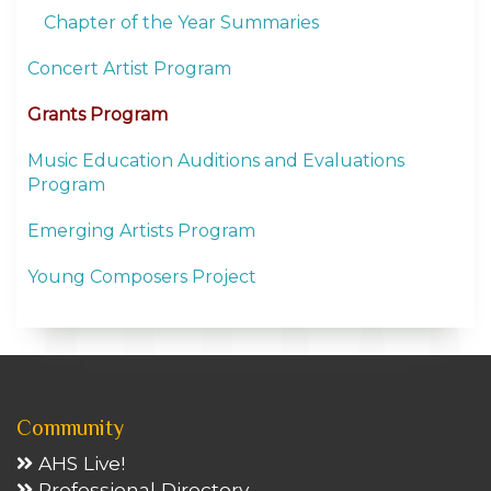
Chapter of the Year Summaries
Concert Artist Program
Grants Program
Music Education Auditions and Evaluations
Program
Emerging Artists Program
Young Composers Project
Community
AHS Live!
Professional Directory