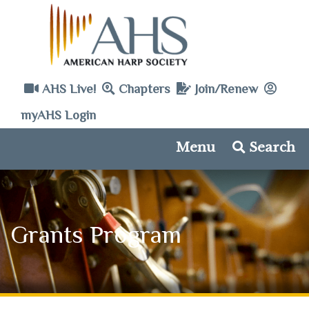
AHS Live!
Chapters
Join/Renew
myAHS Login
Menu
Search
Grants Program