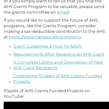
or if you simply want to tell us that you find the
AHS Grants Program to be valuable, please send
the grants committee an
email
!
If you would like to support the future of AHS
programs, like the Grants Program, consider
making a tax-deductible contribution to the AHS
at
https://www.harpsociety.org/giving
Grant Guidelines & How To Apply
Requirements After Receiving an AHS Grant
A Complete Listing and Description of Past
AHS Grant Recipients
Celebrating 10 years of AHS Grants Funded
Projects
Playlist of AHS Grants Funded Projects on
YouTube!