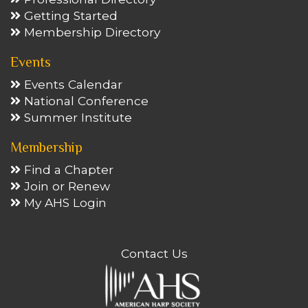
Getting Started
Membership Directory
Events
Events Calendar
National Conference
Summer Institute
Membership
Find a Chapter
Join or Renew
My AHS Login
Contact Us