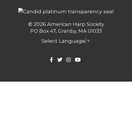
© 2026 American Harp Society
PO Box 47, Granby, MA 01033
Select Language
▼