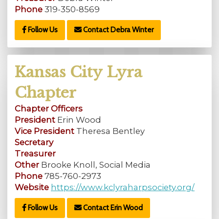
Phone
319-350-8569
Follow Us
Contact Debra Winter
Kansas City Lyra
Chapter
Chapter Officers
President
Erin Wood
Vice President
Theresa Bentley
Secretary
Treasurer
Other
Brooke Knoll, Social Media
Phone
785-760-2973
Website
https://www.kclyraharpsociety.org/
Follow Us
Contact Erin Wood