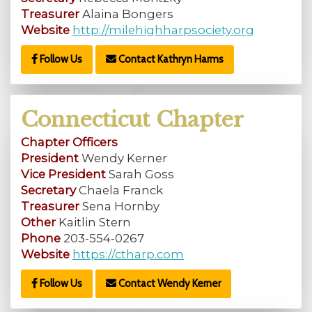
Treasurer
Alaina Bongers
Website
http://milehighharpsociety.org
Follow Us
Contact Kathryn Harms
Connecticut Chapter
Chapter Officers
President
Wendy Kerner
Vice President
Sarah Goss
Secretary
Chaela Franck
Treasurer
Sena Hornby
Other
Kaitlin Stern
Phone
203-554-0267
Website
https://ctharp.com
Follow Us
Contact Wendy Kerner