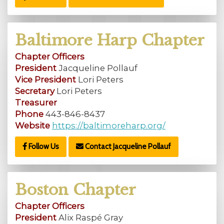
Baltimore Harp Chapter
Chapter Officers
President
Jacqueline Pollauf
Vice President
Lori Peters
Secretary
Lori Peters
Treasurer
Phone
443-846-8437
Website
https://baltimoreharp.org/
Follow Us
Contact Jacqueline Pollauf
Boston Chapter
Chapter Officers
President
Alix Raspé Gray