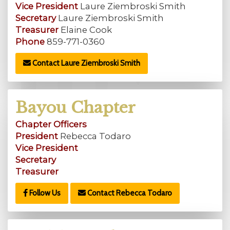
Vice President
Laure Ziembroski Smith
Secretary
Laure Ziembroski Smith
Treasurer
Elaine Cook
Phone
859-771-0360
Contact Laure Ziembroski Smith
Bayou Chapter
Chapter Officers
President
Rebecca Todaro
Vice President
Secretary
Treasurer
Follow Us
Contact Rebecca Todaro