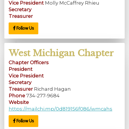
Vice President
Molly McCaffrey Rhieu
Secretary
Treasurer
Follow Us
West Michigan Chapter
Chapter Officers
President
Vice President
Secretary
Treasurer
Richard Hagan
Phone
734-277-9684
Website
https://mailchi.mp/0d819156f086/wmcahs
Follow Us