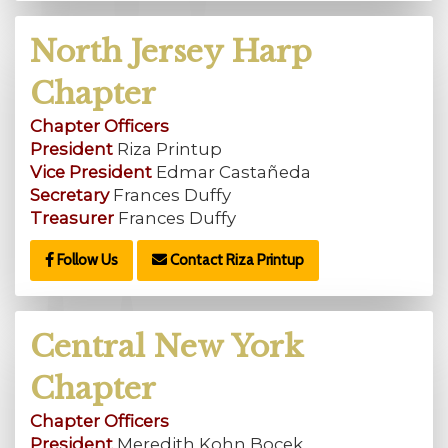
North Jersey Harp
Chapter
Chapter Officers
President
Riza Printup
Vice President
Edmar Castañeda
Secretary
Frances Duffy
Treasurer
Frances Duffy
Follow Us
Contact Riza Printup
Central New York
Chapter
Chapter Officers
President
Meredith Kohn Bocek