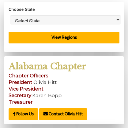
Choose State
View Regions
Alabama Chapter
Chapter Officers
President
Olivia Hitt
Vice President
Secretary
Karen Bopp
Treasurer
Follow Us
Contact Olivia Hitt