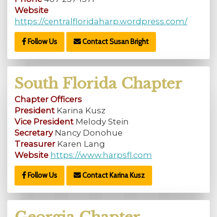
Website
https://centralfloridaharp.wordpress.com/
Follow Us
Contact Susan Bright
South Florida Chapter
Chapter Officers
President
Karina Kusz
Vice President
Melody Stein
Secretary
Nancy Donohue
Treasurer
Karen Lang
Website
https://www.harpsfl.com
Follow Us
Contact Karina Kusz