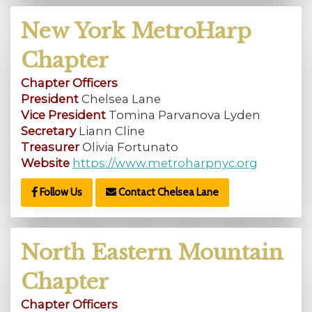
New York MetroHarp
Chapter
Chapter Officers
President
Chelsea Lane
Vice President
Tomina Parvanova Lyden
Secretary
Liann Cline
Treasurer
Olivia Fortunato
Website
https://www.metroharpnyc.org
Follow Us
Contact Chelsea Lane
North Eastern Mountain
Chapter
Chapter Officers