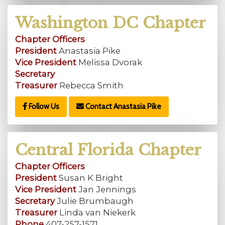
Washington DC Chapter
Chapter Officers
President
Anastasia Pike
Vice President
Melissa Dvorak
Secretary
Treasurer
Rebecca Smith
Follow Us
Contact Anastasia Pike
Central Florida Chapter
Chapter Officers
President
Susan K Bright
Vice President
Jan Jennings
Secretary
Julie Brumbaugh
Treasurer
Linda van Niekerk
Phone
407-257-1571