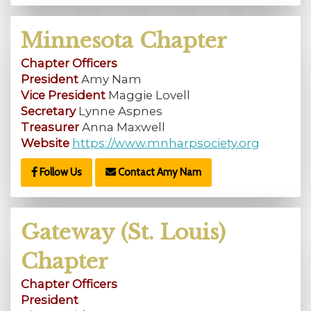
Minnesota Chapter
Chapter Officers
President
Amy Nam
Vice President
Maggie Lovell
Secretary
Lynne Aspnes
Treasurer
Anna Maxwell
Website
https://www.mnharpsociety.org
Follow Us
Contact Amy Nam
Gateway (St. Louis)
Chapter
Chapter Officers
President