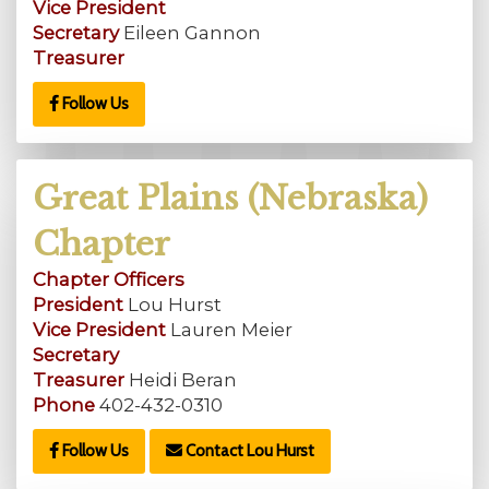
Vice President
Secretary
Eileen Gannon
Treasurer
Follow Us
Great Plains (Nebraska)
Chapter
Chapter Officers
President
Lou Hurst
Vice President
Lauren Meier
Secretary
Treasurer
Heidi Beran
Phone
402-432-0310
Follow Us
Contact Lou Hurst