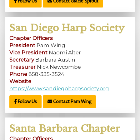
Follow Us
Contact Gracie Sprout
San Diego Harp Society
Chapter Officers
President
Pam Wing
Vice President
Naomi Alter
Secretary
Barbara Austin
Treasurer
Nick Newcombe
Phone
858-335-3524
Website
https://www.sandiegoharpsociety.org
Follow Us
Contact Pam Wing
Santa Barbara Chapter
Chapter Officers