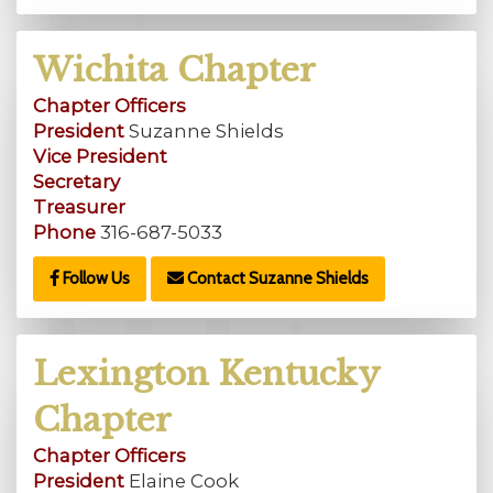
Wichita Chapter
Chapter Officers
President
Suzanne Shields
Vice President
Secretary
Treasurer
Phone
316-687-5033
Follow Us
Contact Suzanne Shields
Lexington Kentucky
Chapter
Chapter Officers
President
Elaine Cook