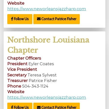
Website
https://www.neworleansjazzharp.com
Follow Us
Contact Patrice Fisher
Northshore Louisiana
Chapter
Chapter Officers
President
Eyler Coates
Vice President
Secretary
Teresa Sylvest
Treasurer
Patrice Fisher
Phone
504-343-1124
Website
https://www.neworleansjazzharp.com
Follow Us
Contact Patrice Fisher