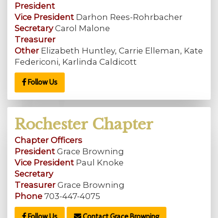
President
Vice President
Darhon Rees-Rohrbacher
Secretary
Carol Malone
Treasurer
Other
Elizabeth Huntley, Carrie Elleman, Kate
Federiconi, Karlinda Caldicott
Follow Us
Rochester Chapter
Chapter Officers
President
Grace Browning
Vice President
Paul Knoke
Secretary
Treasurer
Grace Browning
Phone
703-447-4075
Follow Us
Contact Grace Browning