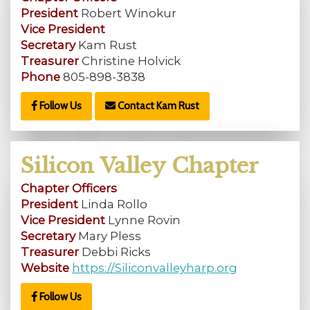
President
Robert Winokur
Vice President
Secretary
Kam Rust
Treasurer
Christine Holvick
Phone
805-898-3838
Follow Us
Contact Kam Rust
Silicon Valley Chapter
Chapter Officers
President
Linda Rollo
Vice President
Lynne Rovin
Secretary
Mary Pless
Treasurer
Debbi Ricks
Website
https://Siliconvalleyharp.org
Follow Us