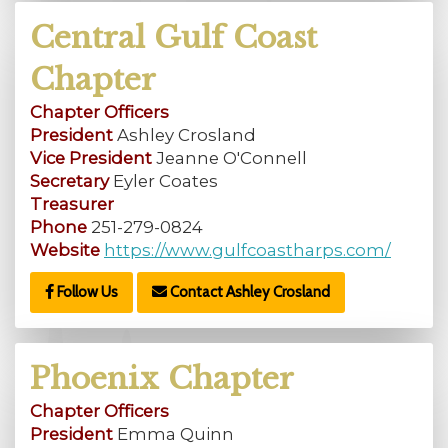
Central Gulf Coast
Chapter
Chapter Officers
President
Ashley Crosland
Vice President
Jeanne O'Connell
Secretary
Eyler Coates
Treasurer
Phone
251-279-0824
Website
https://www.gulfcoastharps.com/
Follow Us
Contact Ashley Crosland
Phoenix Chapter
Chapter Officers
President
Emma Quinn