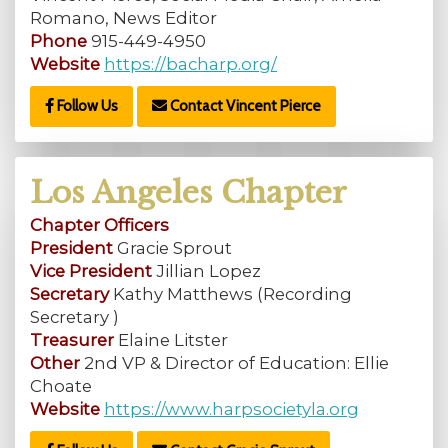
Romano, News Editor
Phone
915-449-4950
Website
https://bacharp.org/
Follow Us
Contact Vincent Pierce
Los Angeles Chapter
Chapter Officers
President
Gracie Sprout
Vice President
Jillian Lopez
Secretary
Kathy Matthews (Recording
Secretary )
Treasurer
Elaine Litster
Other
2nd VP & Director of Education: Ellie
Choate
Website
https://www.harpsocietyla.org