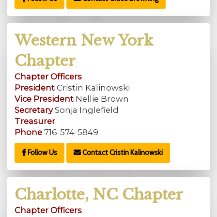
Western New York
Chapter
Chapter Officers
President
Cristin Kalinowski
Vice President
Nellie Brown
Secretary
Sonja Inglefield
Treasurer
Phone
716-574-5849
Follow Us
Contact Cristin Kalinowski
Charlotte, NC Chapter
Chapter Officers