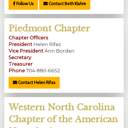
Follow Us
Contact Beth Klahre
Piedmont Chapter
Chapter Officers
President
Helen Rifas
Vice President
Ann Borden
Secretary
Treasurer
Phone
704-880-6652
Contact Helen Rifas
Western North Carolina
Chapter of the American