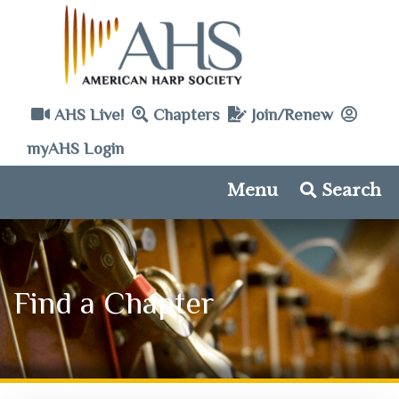
AHS Live!
Chapters
Join/Renew
myAHS Login
Menu
Search
Find a Chapter