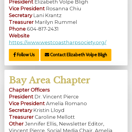
President
Elizabeth Volpe Bligh
Vice President
Rosanna Chiu
Secretary
Lani Krantz
Treasurer
Marilyn Rummel
Phone
604-817-2431
Website
https://www.westcoastharpsociety.org/
Follow Us
Contact Elizabeth Volpe Bligh
Bay Area Chapter
Chapter Officers
President
Dr. Vincent Pierce
Vice President
Amelia Romano
Secretary
Kristin Lloyd
Treasurer
Caroline Mellott
Other
Jennifer Ellis, Newsletter Editor,
Vincent Pierce, Social Media Chair, Amelia