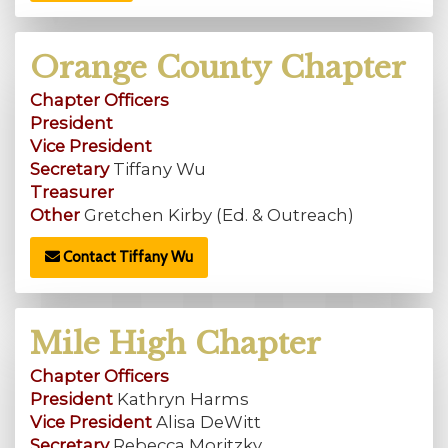
Orange County Chapter
Chapter Officers
President
Vice President
Secretary
Tiffany Wu
Treasurer
Other
Gretchen Kirby (Ed. & Outreach)
Contact Tiffany Wu
Mile High Chapter
Chapter Officers
President
Kathryn Harms
Vice President
Alisa DeWitt
Secretary
Rebecca Moritzky