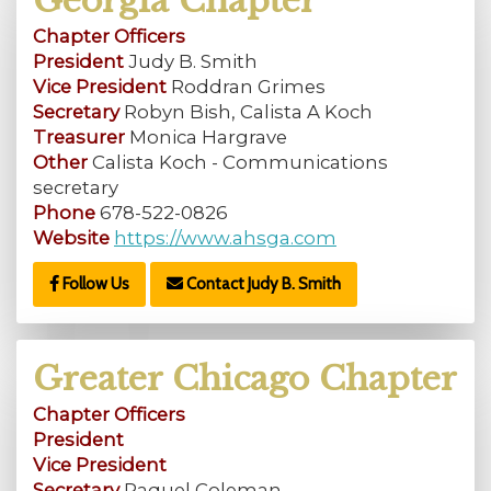
Georgia Chapter
Chapter Officers
President
Judy B. Smith
Vice President
Roddran Grimes
Secretary
Robyn Bish, Calista A Koch
Treasurer
Monica Hargrave
Other
Calista Koch - Communications
secretary
Phone
678-522-0826
Website
https://www.ahsga.com
Follow Us
Contact Judy B. Smith
Greater Chicago Chapter
Chapter Officers
President
Vice President
Secretary
Raquel Coleman