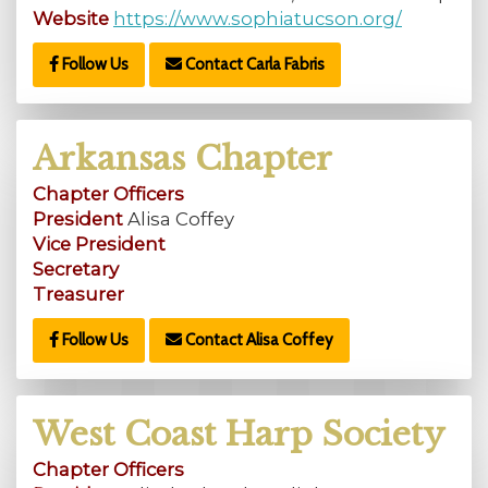
Website
https://www.sophiatucson.org/
Follow Us
Contact Carla Fabris
Arkansas Chapter
Chapter Officers
President
Alisa Coffey
Vice President
Secretary
Treasurer
Follow Us
Contact Alisa Coffey
West Coast Harp Society
Chapter Officers