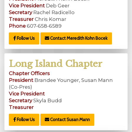
Vice President
Deb Geer
Secretary
Rachel Radicello
Treasurer
Chris Komar
Phone
607-658-6589
Follow Us
Contact Meredith Kohn Bocek
Long Island Chapter
Chapter Officers
President
Brandee Younger, Susan Mann
(Co-Pres)
Vice President
Secretary
Skyla Budd
Treasurer
Follow Us
Contact Susan Mann