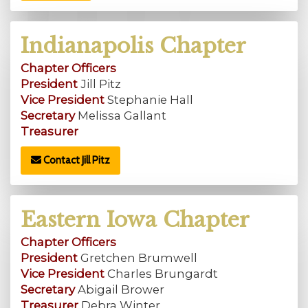
Indianapolis Chapter
Chapter Officers
President
Jill Pitz
Vice President
Stephanie Hall
Secretary
Melissa Gallant
Treasurer
Contact Jill Pitz
Eastern Iowa Chapter
Chapter Officers
President
Gretchen Brumwell
Vice President
Charles Brungardt
Secretary
Abigail Brower
Treasurer
Debra Winter