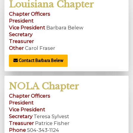
Louisiana Chapter
Chapter Officers
President
Vice President
Barbara Belew
Secretary
Treasurer
Other
Carol Fraser
Contact Barbara Belew
NOLA Chapter
Chapter Officers
President
Vice President
Secretary
Teresa Sylvest
Treasurer
Patrice Fisher
Phone
504-343-1124