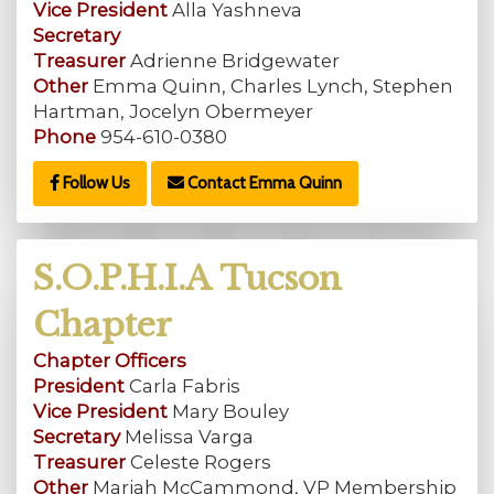
Vice President
Alla Yashneva
Secretary
Treasurer
Adrienne Bridgewater
Other
Emma Quinn, Charles Lynch, Stephen
Hartman, Jocelyn Obermeyer
Phone
954-610-0380
Follow Us
Contact Emma Quinn
S.O.P.H.I.A Tucson
Chapter
Chapter Officers
President
Carla Fabris
Vice President
Mary Bouley
Secretary
Melissa Varga
Treasurer
Celeste Rogers
Other
Mariah McCammond, VP Membership