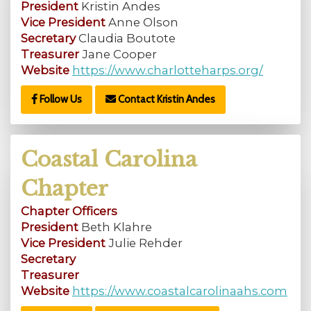
President
Kristin Andes
Vice President
Anne Olson
Secretary
Claudia Boutote
Treasurer
Jane Cooper
Website
https://www.charlotteharps.org/
Follow Us
Contact Kristin Andes
Coastal Carolina
Chapter
Chapter Officers
President
Beth Klahre
Vice President
Julie Rehder
Secretary
Treasurer
Website
https://www.coastalcarolinaahs.com