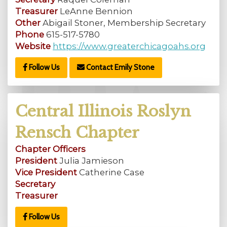
Treasurer
LeAnne Bennion
Other
Abigail Stoner, Membership Secretary
Phone
615-517-5780
Website
https://www.greaterchicagoahs.org
Follow Us
Contact Emily Stone
Central Illinois Roslyn
Rensch Chapter
Chapter Officers
President
Julia Jamieson
Vice President
Catherine Case
Secretary
Treasurer
Follow Us