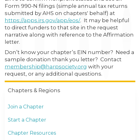
Form 990-N filings (simple annual tax returns
submitted by AHS on chapters' behalf) at
https://apps.irs.gov/app/eos/
. It may be helpful
to direct funders to that site in the request
narrative along with reference to the Affirmation
letter.
Don’t know your chapter’s EIN number? Need a
sample donation thank you letter? Contact
membership@harpsociety.org
with your
request, or any additional questions.
Chapters & Regions
Join a Chapter
Start a Chapter
Chapter Resources