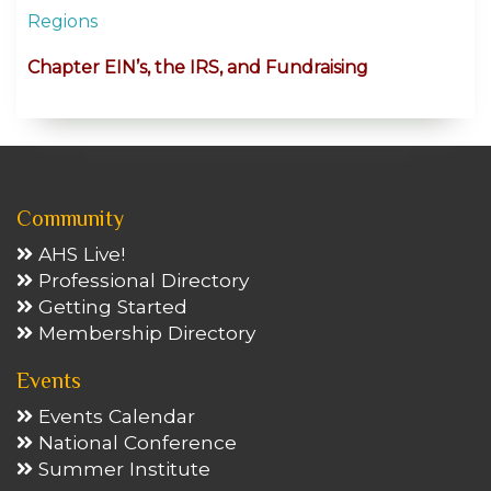
Regions
Chapter EIN’s, the IRS, and Fundraising
Community
AHS Live!
Professional Directory
Getting Started
Membership Directory
Events
Events Calendar
National Conference
Summer Institute