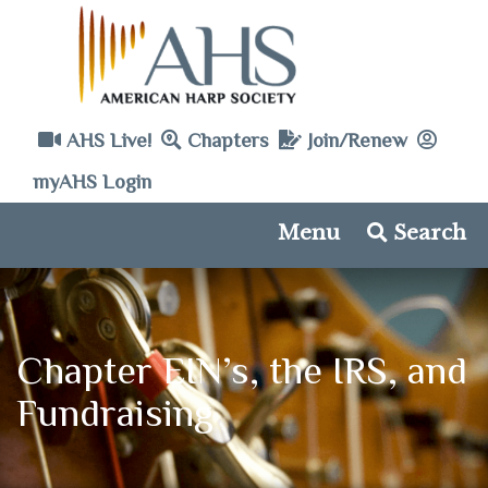
AHS Live!
Chapters
Join/Renew
myAHS Login
Menu
Search
Chapter EIN’s, the IRS, and
Fundraising