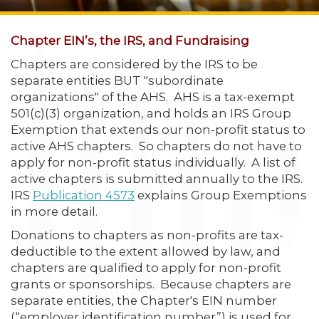
Chapter EIN’s, the IRS, and Fundraising
Chapters are considered by the IRS to be
separate entities BUT "subordinate
organizations" of the AHS. AHS is a tax-exempt
501(c)(3) organization, and holds an IRS Group
Exemption that extends our non-profit status to
active AHS chapters. So chapters do not have to
apply for non-profit status individually. A list of
active chapters is submitted annually to the IRS.
IRS
Publication 4573
explains Group Exemptions
in more detail.
Donations to chapters as non-profits are tax-
deductible to the extent allowed by law, and
chapters are qualified to apply for non-profit
grants or sponsorships. Because chapters are
separate entities, the Chapter's EIN number
(“employer identification number”) is used for