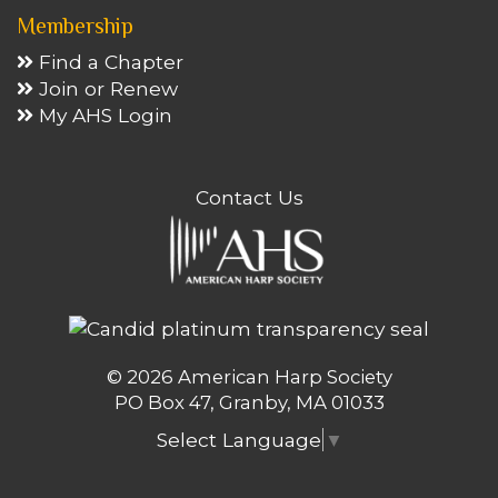
Membership
Find a Chapter
Join or Renew
My AHS Login
Contact Us
© 2026 American Harp Society
PO Box 47, Granby, MA 01033
Select Language
▼