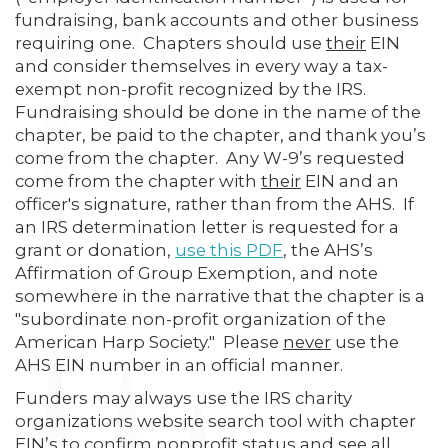
fundraising, bank accounts and other business
requiring one. Chapters should use
their
EIN
and consider themselves in every way a tax-
exempt non-profit recognized by the IRS.
Fundraising should be done in the name of the
chapter, be paid to the chapter, and thank you’s
come from the chapter. Any W-9’s requested
come from the chapter with
their
EIN and an
officer's signature, rather than from the AHS. If
an IRS determination letter is requested for a
grant or donation,
use this PDF
, the AHS’s
Affirmation of Group Exemption, and note
somewhere in the narrative that the chapter is a
"subordinate non-profit organization of the
American Harp Society." Please
never
use the
AHS EIN number in an official manner.
Funders may always use the IRS charity
organizations website search tool with chapter
EIN’s to confirm nonprofit status and see all