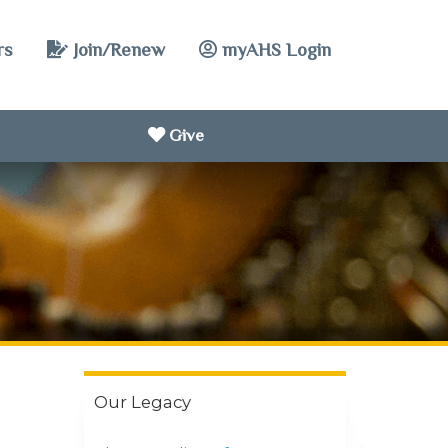
rs
Join/Renew
myAHS Login
Give
Our Legacy