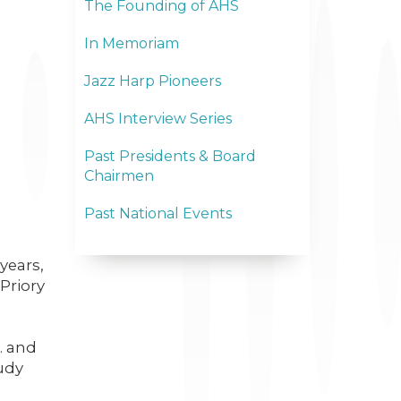
The Founding of AHS
In Memoriam
Jazz Harp Pioneers
AHS Interview Series
Past Presidents & Board
Chairmen
Past National Events
years,
Priory
. and
tudy