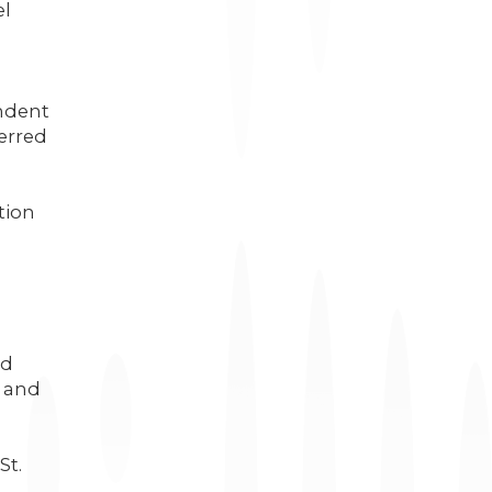
el
ndent
erred
tion
a
nd
a and
St.