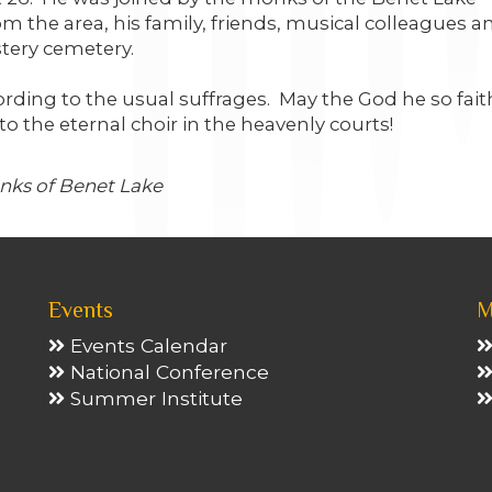
 the area, his family, friends, musical colleagues a
tery cemetery.
rding to the usual suffrages. May the God he so fait
o the eternal choir in the heavenly courts!
onks of Benet Lake
Events
M
Events Calendar
National Conference
Summer Institute