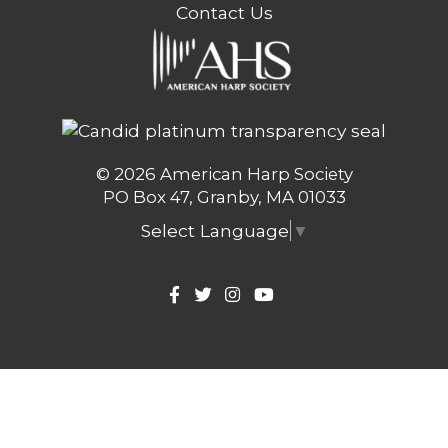
Contact Us
© 2026 American Harp Society
PO Box 47, Granby, MA 01033
Select Language
▼