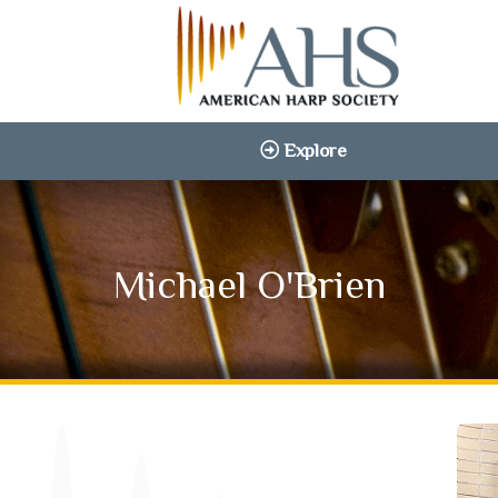
Explore
Michael O'Brien