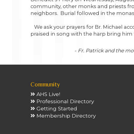
community, other monks and priests from
neighbors. Burial followed in the monas
We ask your prayers for Br. Michael acco
praised in song with the harp bring him t
-
Fr. Patrick and the m
Community
AHS Live!
Professional Directory
Getting Started
Membership Directory