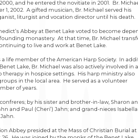
2000, and he entered the novitiate in 2001. Br. Micha
1, 2002. A gifted musician, Br. Michael served his
nist, liturgist and vocation director until his death.
nedict’s Abbey at Benet Lake voted to become depe
ounding monastery. At that time, Br. Michael transf
ontinuing to live and work at Benet Lake.
 a life member of the American Harp Society. In addi
Benet Lake, Br. Michael was also actively involved in 
rp therapy in hospice settings. His harp ministry also
roups in the local area. He served as a volunteer
mber of years.
confreres; by his sister and brother-in-law, Sharon a
n and Paul (Cheri’) Jahn; and grand-nieces Isabell
 Jahn.
 Abbey presided at the Mass of Christian Burial at 
 26. He was joined by the monks of the Benet Lake