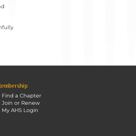
nd
hfully
embership
Find a Chapter
Join or Renew
My AHS Login