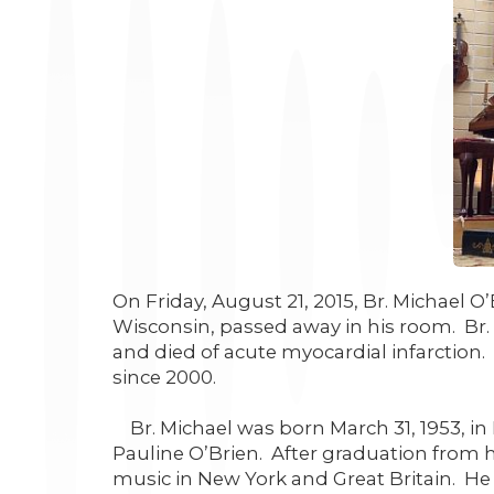
On Friday, August 21, 2015, Br. Michael O
Wisconsin, passed away in his room. Br.
and died of acute myocardial infarction.
since 2000.
Br. Michael was born March 31, 1953, in 
Pauline O’Brien. After graduation from h
music in New York and Great Britain. He