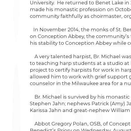
University. He returned to Benet Lake in 
made his monastic profession on October 
community faithfully as choirmaster, orga
In November 2014, the monks of St. Be
on Conception Abbey, the community’s f
his stability to Conception Abbey while c
A very talented harpist, Br. Michael was
to teaching harp students at a studio at 
project to certify harpists for work in ha
allowed him to work with grief support g
counselor in the Milwaukee area for a nu
Br. Michael is survived by his monastic 
Stephen Jahn; nephews Patrick (Amy) Jah
Karissa Jahn and great-nephew William
Abbot Gregory Polan, OSB, of Conception
Benedict’s Priory on Wednesday, August