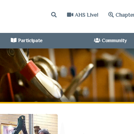
AHS Live!
Chapte
Participate
Community