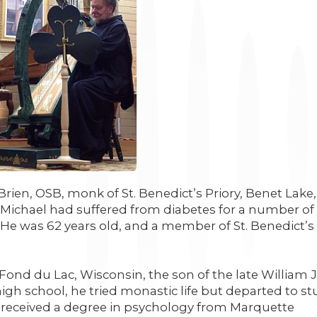
’Brien, OSB, monk of St. Benedict’s Priory, Benet Lake,
 Michael had suffered from diabetes for a number of 
 He was 62 years old, and a member of St. Benedict’s 
Fond du Lac, Wisconsin, the son of the late William J
igh school, he tried monastic life but departed to s
 received a degree in psychology from Marquette