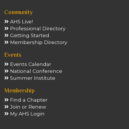
Community
AHS Live!
Professional Directory
Getting Started
Membership Directory
Events
Events Calendar
National Conference
Summer Institute
Membership
Find a Chapter
Join or Renew
My AHS Login