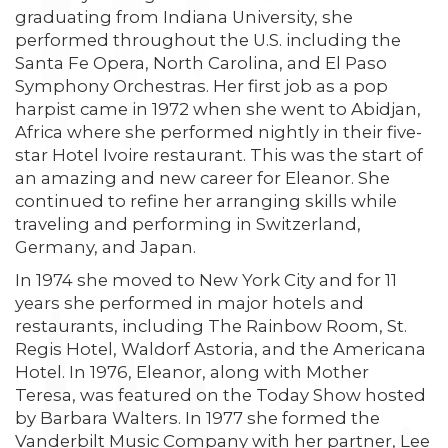
graduating from Indiana University, she
performed throughout the U.S. including the
Santa Fe Opera, North Carolina, and El Paso
Symphony Orchestras. Her first job as a pop
harpist came in 1972 when she went to Abidjan,
Africa where she performed nightly in their five-
star Hotel Ivoire restaurant. This was the start of
an amazing and new career for Eleanor. She
continued to refine her arranging skills while
traveling and performing in Switzerland,
Germany, and Japan.
In 1974 she moved to New York City and for 11
years she performed in major hotels and
restaurants, including The Rainbow Room, St.
Regis Hotel, Waldorf Astoria, and the Americana
Hotel. In 1976, Eleanor, along with Mother
Teresa, was featured on the Today Show hosted
by Barbara Walters. In 1977 she formed the
Vanderbilt Music Company with her partner, Lee