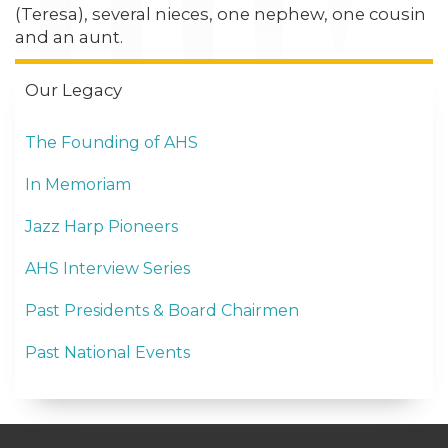
(Teresa), several nieces, one nephew, one cousin
and an aunt.
Our Legacy
The Founding of AHS
In Memoriam
Jazz Harp Pioneers
AHS Interview Series
Past Presidents & Board Chairmen
Past National Events