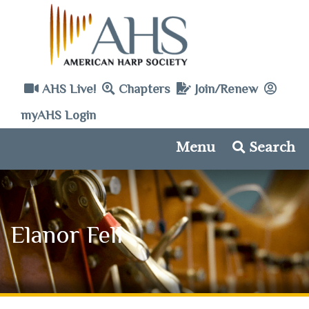
AHS Live!
Chapters
Join/Renew
myAHS Login
Menu
Search
Elanor Fell