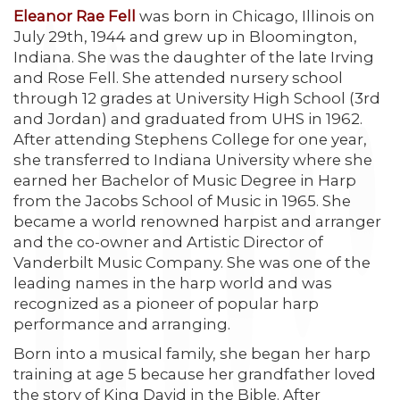
Eleanor Rae Fell
was born in Chicago, Illinois on
July 29th, 1944 and grew up in Bloomington,
Indiana. She was the daughter of the late Irving
and Rose Fell. She attended nursery school
through 12 grades at University High School (3rd
and Jordan) and graduated from UHS in 1962.
After attending Stephens College for one year,
she transferred to Indiana University where she
earned her Bachelor of Music Degree in Harp
from the Jacobs School of Music in 1965. She
became a world renowned harpist and arranger
and the co-owner and Artistic Director of
Vanderbilt Music Company. She was one of the
leading names in the harp world and was
recognized as a pioneer of popular harp
performance and arranging.
Born into a musical family, she began her harp
training at age 5 because her grandfather loved
the story of King David in the Bible. After