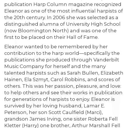
publication Harp Column magazine recognized
Eleanor as one of the most influential harpists of
the 20th century. In 2006 she was selected as a
distinguished alumna of University High School
(now Bloomington North) and was one of the
first to be placed on their Hall of Fame.
Eleanor wanted to be remembered by her
contribution to the harp world—specifically the
publications she produced through Vanderbilt
Music Company for herself and the many
talented harpists such as Sarah Bullen, Elizabeth
Hainen, Ela Szmyt, Carol Robbins, and scores of
others. This was her passion, pleasure, and love:
to help others and see their works in publication
for generations of harpists to enjoy. Eleanor is
survived by her loving husband, Lamar E.
Peterson, her son Scott Caulfield (Marci),
grandson James Irving, one sister Roberta Fell
Kletter (Harry) one brother, Arthur Marshall Fell