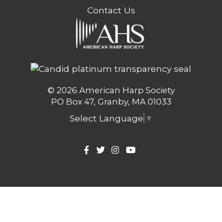
Contact Us
© 2026 American Harp Society
PO Box 47, Granby, MA 01033
Select Language
▼