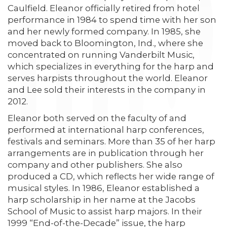
Caulfield. Eleanor officially retired from hotel
performance in 1984 to spend time with her son
and her newly formed company. In 1985, she
moved back to Bloomington, Ind., where she
concentrated on running Vanderbilt Music,
which specializes in everything for the harp and
serves harpists throughout the world. Eleanor
and Lee sold their interests in the company in
2012.
Eleanor both served on the faculty of and
performed at international harp conferences,
festivals and seminars. More than 35 of her harp
arrangements are in publication through her
company and other publishers. She also
produced a CD, which reflects her wide range of
musical styles. In 1986, Eleanor established a
harp scholarship in her name at the Jacobs
School of Music to assist harp majors. In their
1999 “End-of-the-Decade” issue, the harp