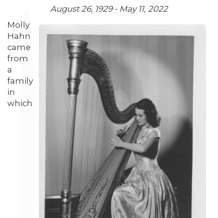
August 26, 1929 - May 11, 2022
Molly
Hahn
came
from
a
family
in
which