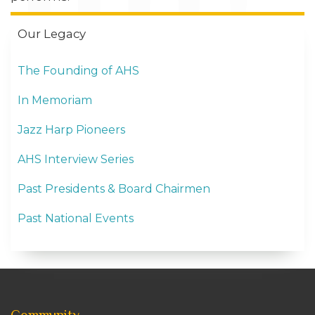
Our Legacy
The Founding of AHS
In Memoriam
Jazz Harp Pioneers
AHS Interview Series
Past Presidents & Board Chairmen
Past National Events