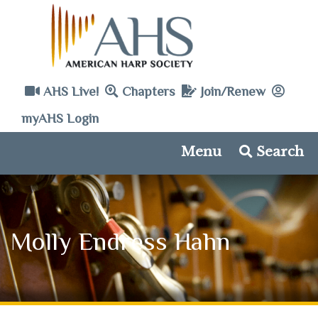
AHS Live!
Chapters
Join/Renew
myAHS Login
Menu
Search
Molly Endress Hahn