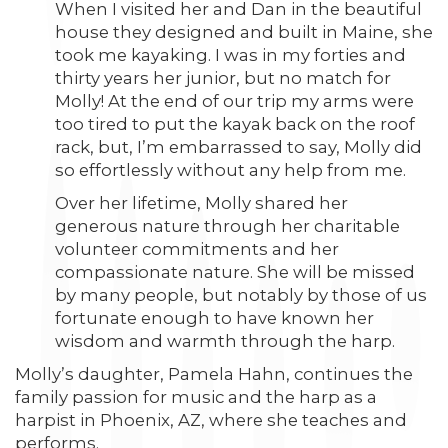
When I visited her and Dan in the beautiful
house they designed and built in Maine, she
took me kayaking. I was in my forties and
thirty years her junior, but no match for
Molly! At the end of our trip my arms were
too tired to put the kayak back on the roof
rack, but, I’m embarrassed to say, Molly did
so effortlessly without any help from me.
Over her lifetime, Molly shared her
generous nature through her charitable
volunteer commitments and her
compassionate nature. She will be missed
by many people, but notably by those of us
fortunate enough to have known her
wisdom and warmth through the harp.
Molly’s daughter, Pamela Hahn, continues the
family passion for music and the harp as a
harpist in Phoenix, AZ, where she teaches and
performs.