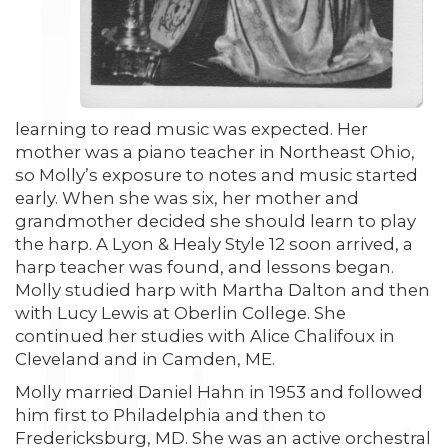
learning to read music was expected. Her
mother was a piano teacher in Northeast Ohio,
so Molly’s exposure to notes and music started
early. When she was six, her mother and
grandmother decided she should learn to play
the harp. A Lyon & Healy Style 12 soon arrived, a
harp teacher was found, and lessons began.
Molly studied harp with Martha Dalton and then
with Lucy Lewis at Oberlin College. She
continued her studies with Alice Chalifoux in
Cleveland and in Camden, ME.
Molly married Daniel Hahn in 1953 and followed
him first to Philadelphia and then to
Fredericksburg, MD. She was an active orchestral