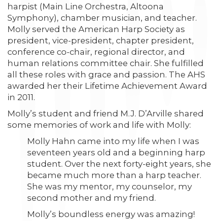
harpist (Main Line Orchestra, Altoona
Symphony), chamber musician, and teacher.
Molly served the American Harp Society as
president, vice-president, chapter president,
conference co-chair, regional director, and
human relations committee chair. She fulfilled
all these roles with grace and passion. The AHS
awarded her their Lifetime Achievement Award
in 2011.
Molly’s student and friend M.J. D’Arville shared
some memories of work and life with Molly:
Molly Hahn came into my life when I was
seventeen years old and a beginning harp
student. Over the next forty-eight years, she
became much more than a harp teacher.
She was my mentor, my counselor, my
second mother and my friend.
Molly’s boundless energy was amazing!