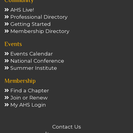
Community
AHS Live!
Professional Directory
Getting Started
Membership Directory
Events
Events Calendar
National Conference
Summer Institute
Membership
Find a Chapter
Join or Renew
My AHS Login
Contact Us