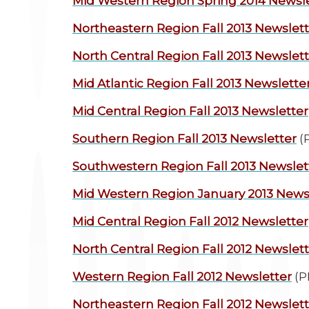
Mid Western Region
Spring 2014 Newsl
Northeastern Region
Fall 2013 Newslet
North Central Region
Fall 2013 Newslet
Mid Atlantic Region
Fall 2013 Newslette
Mid Central Region
Fall 2013 Newsletter
Southern Region
Fall 2013 Newsletter
(
Southwestern Region
Fall 2013 Newslet
Mid Western Region
January 2013 News
Mid Central Region
Fall 2012 Newsletter
North Central Region
Fall 2012 Newslet
Western Region
Fall 2012 Newsletter
(P
Northeastern Region
Fall 2012 Newslet