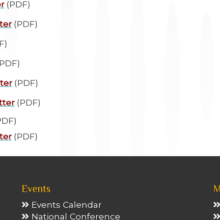
r
(PDF)
ter
(PDF)
F)
PDF)
ter
(PDF)
tter
(PDF)
PDF)
ter
(PDF)
Events
M
Events Calendar
National Conference