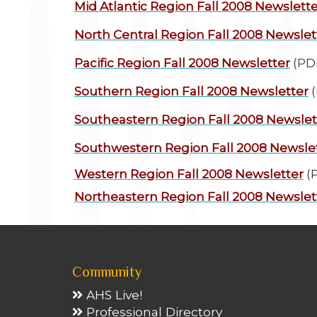
Mid Atlantic Region
Fall 2008 Newslette
North Central Region
Fall 2008 Newslet
Pacific Region
Fall 2008 Newsletter
(PD
Southern Region
Fall 2008 Newsletter
(
Southeastern Region
Fall 2008 Newslet
Southwestern Region
Fall 2008 Newsle
Western Region
Fall 2008 Newsletter
(
Northeastern Region
Fall 2008 Newslet
Community
AHS Live!
Professional Directory