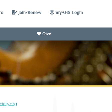
rs
Join/Renew
myAHS Login
Give
iety.org
.