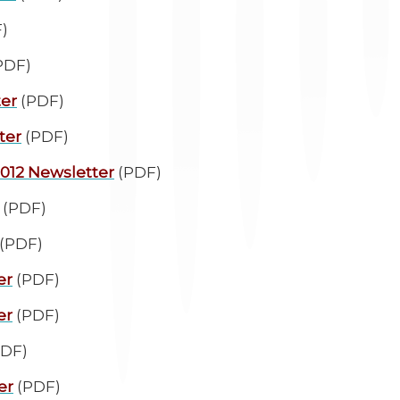
)
PDF)
ter
(PDF)
ter
(PDF)
2012 Newsletter
(PDF)
(PDF)
(PDF)
er
(PDF)
er
(PDF)
DF)
er
(PDF)