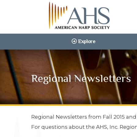
Explore
Regional Newsletters
Regional Newsletters from Fall 2015 and
For questions about the AHS, Inc. Regio