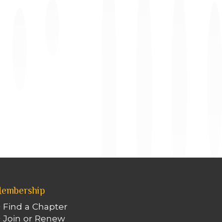
embership
Find a Chapter
Join or Renew