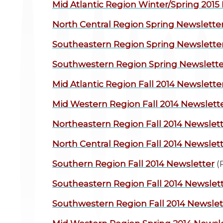
Mid Atlantic Region
Winter/Spring 2015
North Central Region
Spring Newslette
Southeastern Region
Spring Newslette
Southwestern Region
Spring Newslette
Mid Atlantic Region
Fall 2014 Newslette
Mid Western Region
Fall 2014 Newslett
Northeastern Region
Fall 2014 Newslet
North Central Region
Fall 2014 Newslet
Southern Region
Fall 2014 Newsletter
(
Southeastern Region
Fall 2014 Newslet
Southwestern Region
Fall 2014 Newslet