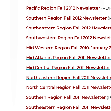
Pacific Region
Fall 2012 Newsletter
(PDF
Southern Region
Fall 2012 Newsletter
(
Southeastern Region
Fall 2012 Newslet
Southwestern Region
Fall 2012 Newslet
Mid Western Region
Fall 2010-January 
Mid Atlantic Region
Fall 2011 Newsletter
Mid Central Region
Fall 2011 Newsletter
Northeastern Region
Fall 2011 Newslett
North Central Region
Fall 2011 Newslett
Southern Region
Fall 2011 Newsletter
(P
Southeastern Region
Fall 2011 Newslett