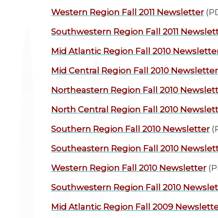
Western Region
Fall 2011 Newsletter
(P
Southwestern Region
Fall 2011 Newslet
Mid Atlantic Region
Fall 2010 Newslette
Mid Central Region
Fall 2010 Newsletter
Northeastern Region
Fall 2010 Newslet
North Central Region
Fall 2010 Newslet
Southern Region
Fall 2010 Newsletter
(
Southeastern Region
Fall 2010 Newslet
Western Region
Fall 2010 Newsletter
(P
Southwestern Region
Fall 2010 Newslet
Mid Atlantic Region
Fall 2009 Newslette