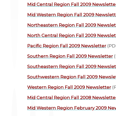
Mid Central Region
Fall 2009 Newslette
Mid Western Region
Fall 2009 Newslett
Northeastern Region
Fall 2009 Newslet
North Central Region
Fall 2009 Newslet
Pacific Region
Fall 2009 Newsletter
(PD
Southern Region
Fall 2009 Newsletter
(
Southeastern Region
Fall 2009 Newslet
Southwestern Region
Fall 2009 Newsle
Western Region
Fall 2009 Newsletter
(
Mid Central Region
Fall 2008 Newslette
Mid Western Region
February 2009 New