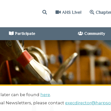
AHS Live!
Chapte
Participate
Community
 later can be found
here
.
nal Newsletters, please contact
execdirector@harpsoc