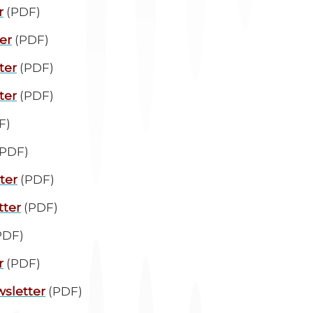
r
(PDF)
er
(PDF)
ter
(PDF)
ter
(PDF)
F)
PDF)
ter
(PDF)
tter
(PDF)
PDF)
r
(PDF)
sletter
(PDF)