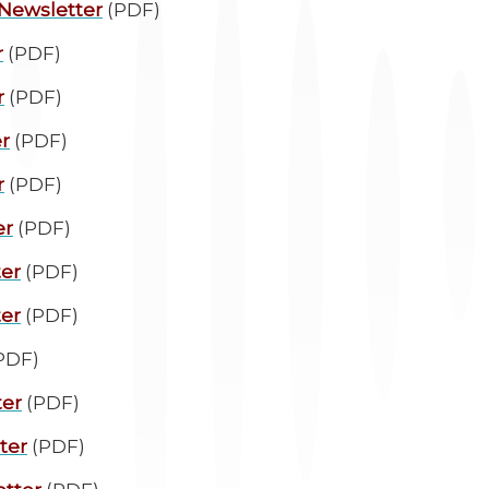
 Newsletter
(PDF)
r
(PDF)
r
(PDF)
r
(PDF)
r
(PDF)
er
(PDF)
ter
(PDF)
ter
(PDF)
PDF)
ter
(PDF)
ter
(PDF)