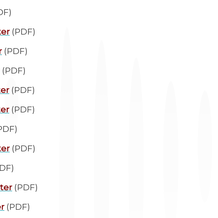
DF)
ter
(PDF)
r
(PDF)
(PDF)
ter
(PDF)
ter
(PDF)
PDF)
ter
(PDF)
DF)
ter
(PDF)
r
(PDF)