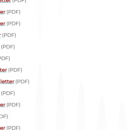
etter
(PDF)
ter
(PDF)
ter
(PDF)
r
(PDF)
(PDF)
PDF)
ter
(PDF)
letter
(PDF)
(PDF)
ter
(PDF)
DF)
ter
(PDF)