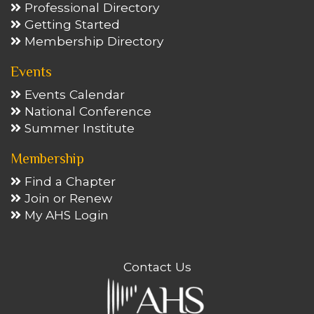
Professional Directory
Getting Started
Membership Directory
Events
Events Calendar
National Conference
Summer Institute
Membership
Find a Chapter
Join or Renew
My AHS Login
Contact Us