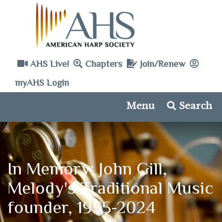
AHS Live!
Chapters
Join/Renew
myAHS Login
Menu
Search
In Memory: John Gill,
Melody's Traditional Music
founder, 1955-2024