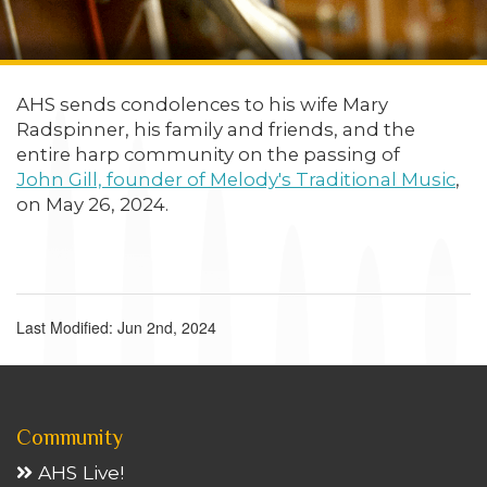
AHS sends condolences to his wife Mary
Radspinner, his family and friends, and the
entire harp community on the passing of
John Gill, founder of Melody's Traditional Music
,
on May 26, 2024.
Last Modified: Jun 2nd, 2024
Community
AHS Live!