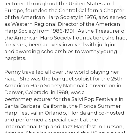
lectured throughout the United States and
Europe, founded the Central California Chapter
of the American Harp Society in 1976, and served
as Western Regional Director of the American
Harp Society from 1986-1991. As the Treasurer of
the American Harp Society Foundation, she had,
for years, been actively involved with judging
and awarding scholarships to worthy young
harpists.
Penny travelled all over the world playing her
harp. She was the banquet soloist for the 25th
American Harp Society National Convention in
Denver, Colorado, in 1988, was a
performer/lecturer for the Salvi Pop Festivals in
Santa Barbara, California, the Florida Summer
Harp Festival in Orlando, Florida and co-hosted
and performed a special event at the
International Pop and Jazz Harpfest in Tucson,