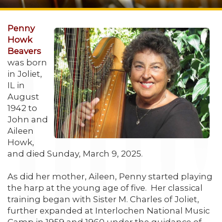
Penny
Howk
Beavers
was born
in Joliet,
IL in
August
1942 to
John and
Aileen
Howk,
and died Sunday, March 9, 2025.
As did her mother, Aileen, Penny started playing
the harp at the young age of five. Her classical
training began with Sister M. Charles of Joliet,
further expanded at Interlochen National Music