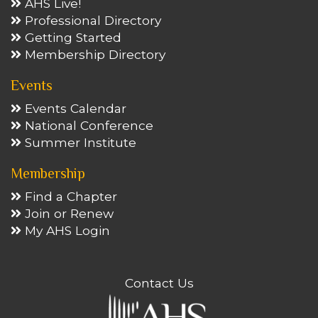
AHS Live!
Professional Directory
Getting Started
Membership Directory
Events
Events Calendar
National Conference
Summer Institute
Membership
Find a Chapter
Join or Renew
My AHS Login
Contact Us