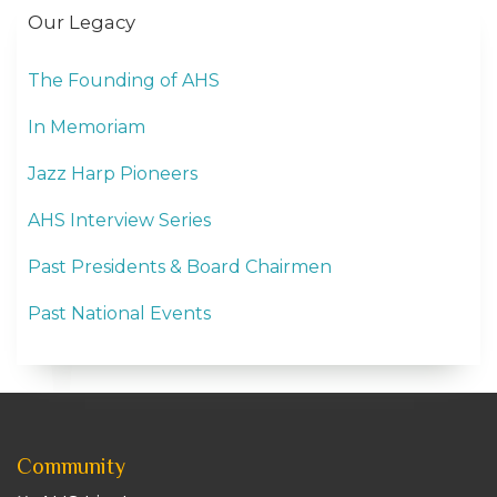
Our Legacy
The Founding of AHS
In Memoriam
Jazz Harp Pioneers
AHS Interview Series
Past Presidents & Board Chairmen
Past National Events
Community