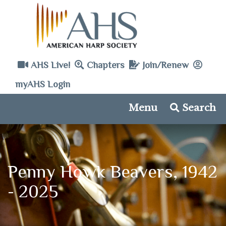
AHS Live!
Chapters
Join/Renew
myAHS Login
Menu
Search
Penny Howk Beavers, 1942
- 2025