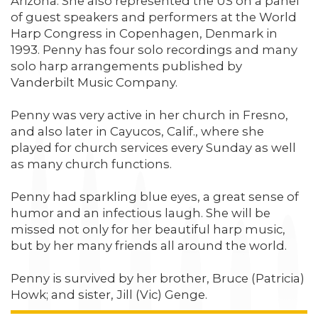
Arizona. She also represented the US on a panel
of guest speakers and performers at the World
Harp Congress in Copenhagen, Denmark in
1993. Penny has four solo recordings and many
solo harp arrangements published by
Vanderbilt Music Company.
Penny was very active in her church in Fresno,
and also later in Cayucos, Calif., where she
played for church services every Sunday as well
as many church functions.
Penny had sparkling blue eyes, a great sense of
humor and an infectious laugh. She will be
missed not only for her beautiful harp music,
but by her many friends all around the world.
Penny is survived by her brother, Bruce (Patricia)
Howk; and sister, Jill (Vic) Genge.