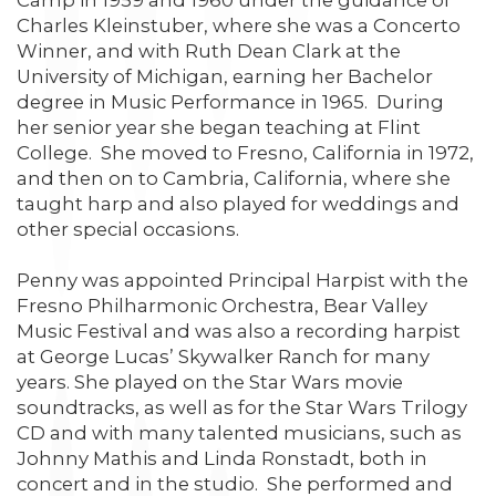
Camp in 1959 and 1960 under the guidance of
Charles Kleinstuber, where she was a Concerto
Winner, and with Ruth Dean Clark at the
University of Michigan, earning her Bachelor
degree in Music Performance in 1965. During
her senior year she began teaching at Flint
College. She moved to Fresno, California in 1972,
and then on to Cambria, California, where she
taught harp and also played for weddings and
other special occasions.
Penny was appointed Principal Harpist with the
Fresno Philharmonic Orchestra, Bear Valley
Music Festival and was also a recording harpist
at George Lucas’ Skywalker Ranch for many
years. She played on the Star Wars movie
soundtracks, as well as for the Star Wars Trilogy
CD and with many talented musicians, such as
Johnny Mathis and Linda Ronstadt, both in
concert and in the studio. She performed and